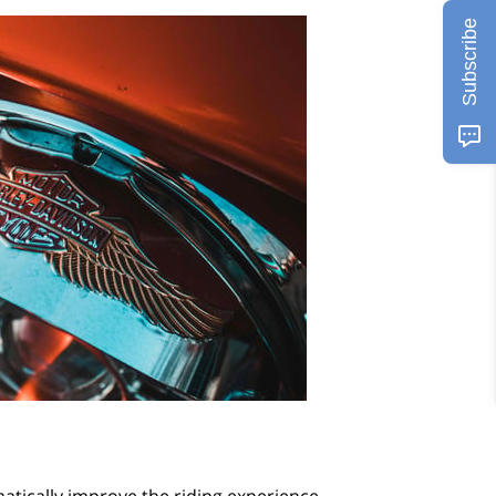
Subscribe
tically improve the riding experience.