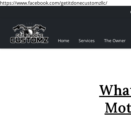
https://www.facebook.com/getitdonecustomzllc/
Home
Services
The Owner
What
Mot