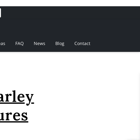
eas
FAQ
News
Blog
Contact
arley
ures