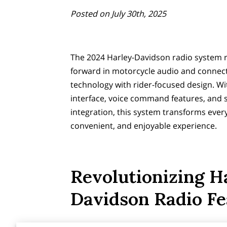
Posted on July 30th, 2025
The 2024 Harley-Davidson radio system 
forward in motorcycle audio and connect
technology with rider-focused design. W
interface, voice command features, and
integration, this system transforms ever
convenient, and enjoyable experience.
Revolutionizing H
Davidson Radio Fe
Exploring the 2024 Harley-Davidson moto