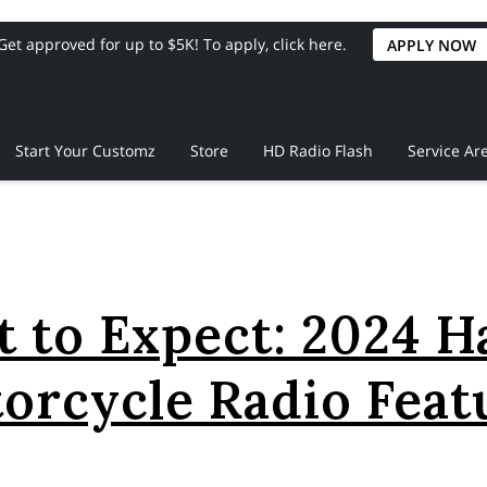
Get approved for up to $5K! To apply, click here.
APPLY NOW
Start Your Customz
Store
HD Radio Flash
Service Ar
 to Expect: 2024 H
orcycle Radio Feat