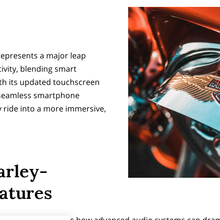
represents a major leap
ivity, blending smart
ith its updated touchscreen
 seamless smartphone
y ride into a more immersive,
arley-
atures
rcycle radio reveals how advanced audio systems can drama