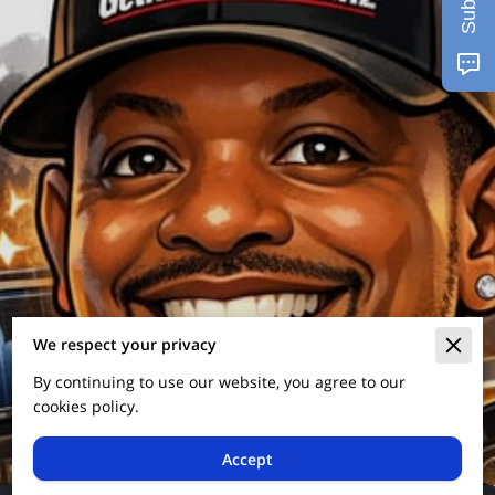
We respect your privacy
By continuing to use our website, you agree to our
cookies policy.
Accept