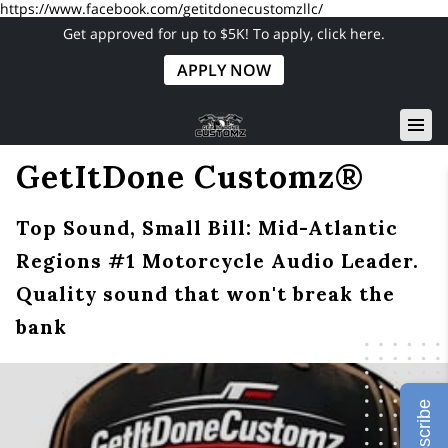
https://www.facebook.com/getitdonecustomzllc/
Get approved for up to $5K! To apply, click here.
APPLY NOW
GetItDone Customz®
Top Sound, Small Bill: Mid-Atlantic
Regions #1 Motorcycle Audio Leader.
Quality sound that won't break the
bank
Subscribe