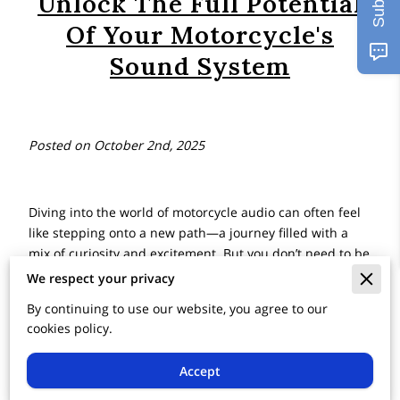
Unlock The Full Potential
Of Your Motorcycle's
Sound System
Posted on October 2nd, 2025
Diving into the world of motorcycle audio can often feel
like stepping onto a new path—a journey filled with a
mix of curiosity and excitement. But you don’t need to be
an audio expert to begin this adventure. Imagine you're
We respect your privacy
riding through the enchanting hills of the Poconos, with
By continuing to use our website, you agree to our
the crisp notes of your favorite tunes harmonizing with
cookies policy.
the whisper of the wind. The right motorcycle sound
system doesn't just play music; it transforms the miles
Accept
into experiences, bringing every stretch of road to life
with its melody.