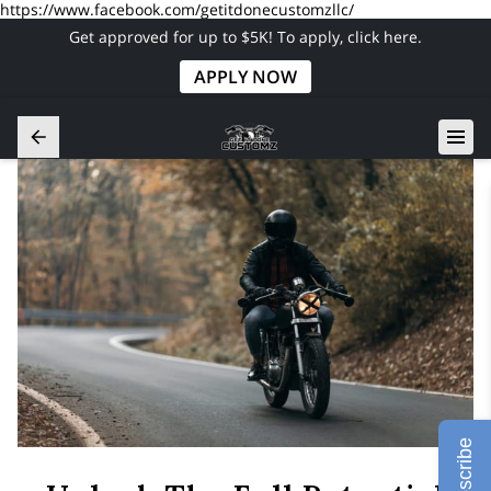
https://www.facebook.com/getitdonecustomzllc/
Get approved for up to $5K! To apply, click here.
APPLY NOW
Subscribe